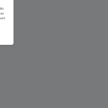
lts
 as
pert