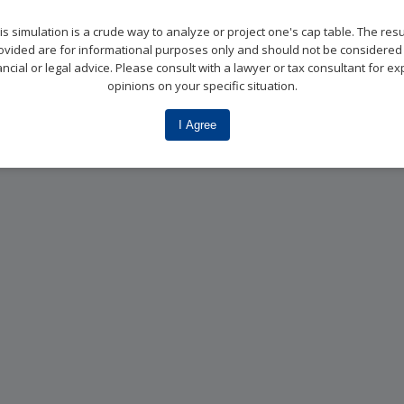
is simulation is a crude way to analyze or project one's cap table. The resu
ovided are for informational purposes only and should not be considered
ancial or legal advice. Please consult with a lawyer or tax consultant for ex
opinions on your specific situation.
I Agree